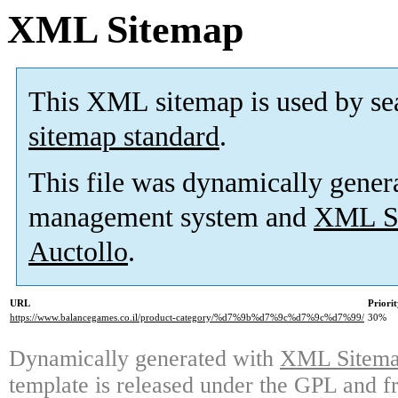
XML Sitemap
This XML sitemap is used by se
sitemap standard
.
This file was dynamically gener
management system and
XML Si
Auctollo
.
URL
Priori
https://www.balancegames.co.il/product-category/%d7%9b%d7%9c%d7%9c%d7%99/
30%
Dynamically generated with
XML Sitemap
template is released under the GPL and fr