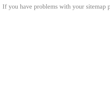
If you have problems with your sitemap p